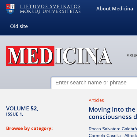
About Medicina
Old site
ISSUE
Articles
VOLUME
52,
Moving into the 
ISSUE 1,
consciousness di
Browse by category:
Rocco Salvatore Calabrò
Carmela Casella
Alfred