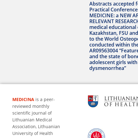
Abstracts accepted fo
Practical Conferen
MEDICINE: a NEW A
RELEVANT RESEARCH
medical educational 
Kazakhstan, FSU and
to the World Osteop
conducted within th
AR09563004 “Featur
and the state of bon
adolescent girls wit
dysmenorrhea”
MEDICINA
is a peer-
reviewed monthly
scientific journal of
Lithuanian Medical
Association, Lithuanian
University of Health