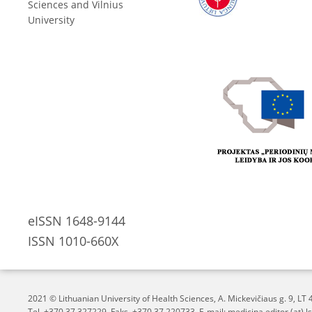
Sciences and Vilnius
University
eISSN 1648-9144
ISSN 1010-660X
2021 © Lithuanian University of Health Sciences,
A. Mickevičiaus g. 9, L
Tel. +370 37 327229, Faks. +370 37 220733, E-mail: medicina.editor (at) ls