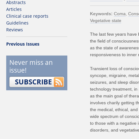
Abstracts
Articles
Keywords
Coma
Cons
Clinical case reports
Vegetative state
Guidelines
Reviews
The last few years have b
the field of consciousne
Previous Issues
as the state of awareness
responsiveness to inner 
Never miss an
issue!
Transient loss of conscio
syncope, migraine, metab
SUBSCRIBE
seizures, and sleep disor
technology treatment, in 
as the main goal of ther
involves charily getting 
the medical, ethical, and
wide spectrum of consciou
to those with a negative i
disorders, and vegetative