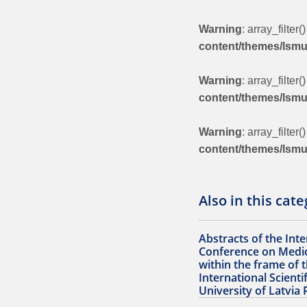
Warning
: array_filter
content/themes/lsm
Warning
: array_filter
content/themes/lsm
Warning
: array_filter
content/themes/lsm
Also in this cat
Abstracts of the Inte
Conference on Medic
within the frame of 
International Scienti
University of Latvia 