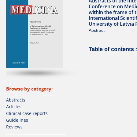
Abstracts of the Inte
Conference on Medic
within the frame of 
International Scienti
University of Latvia 
Abstract
Table of contents
Browse by category:
Abstracts
Articles
Clinical case reports
Guidelines
Reviews