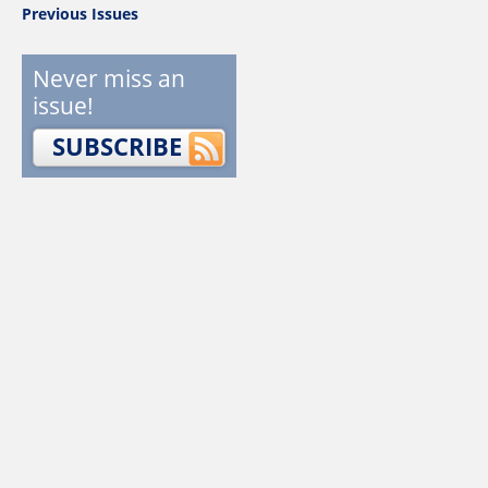
Previous Issues
Never miss an
issue!
SUBSCRIBE