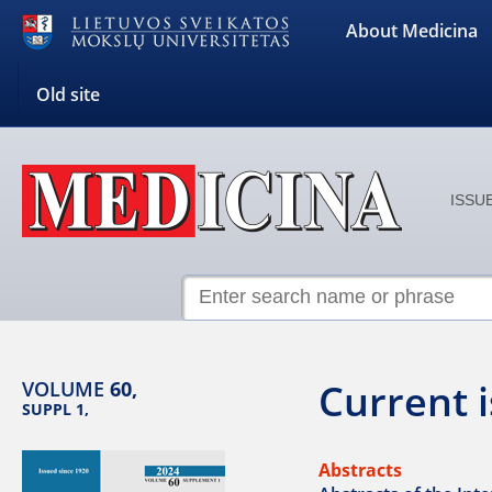
About Medicina
Old site
ISSUE
Current 
VOLUME
60,
SUPPL 1,
Abstracts