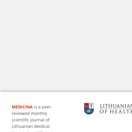
MEDICINA
is a peer-
reviewed monthly
scientific journal of
Lithuanian Medical