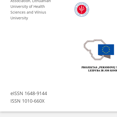
Association, Lithuanian
University of Health
Sciences and Vilnius
University
eISSN 1648-9144
ISSN 1010-660X