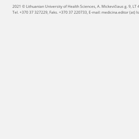
2021 © Lithuanian University of Health Sciences,
A. Mickevičiaus g. 9, L
Tel. +370 37 327229, Faks. +370 37 220733, E-mail: medicina.editor (at) ls