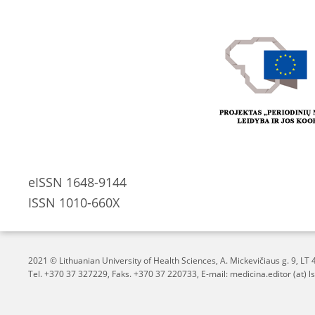
eISSN 1648-9144
ISSN 1010-660X
2021 © Lithuanian University of Health Sciences,
A. Mickevičiaus g. 9, L
Tel. +370 37 327229, Faks. +370 37 220733, E-mail: medicina.editor (at) ls