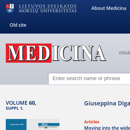
About Medicina
Old site
ISSUE
VOLUME
60,
Giuseppina Diga
SUPPL 1,
Articles
Moving into the wide