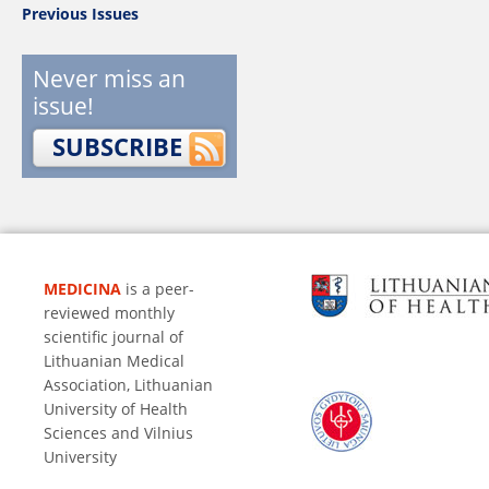
Previous Issues
Never miss an
issue!
SUBSCRIBE
MEDICINA
is a peer-
reviewed monthly
scientific journal of
Lithuanian Medical
Association, Lithuanian
University of Health
Sciences and Vilnius
University