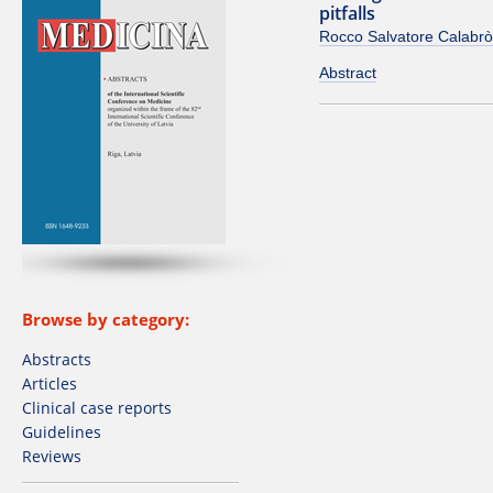
pitfalls
Rocco Salvatore Calabrò
Abstract
Browse by category:
Abstracts
Articles
Clinical case reports
Guidelines
Reviews