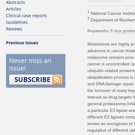
Abstracts
Articles
1
National Cancer Institut
Clinical case reports
2
Department of Biochemist
Guidelines
Reviews
Keywords
F-box protei
Previous Issues
Melanomas are highly pro
advances in cancer treat
melanoma remains poor. 
Never miss an
cancer is uncontrolled cel
issue!
ubiquitin-related proteins
SUBSCRIBE
ubiquitination process is 
and DNA damage repair. E
the turnover of many key
interest as drug targets f
general proteasome inhibi
a particular E3 ligase ar
different E3 ligases c
known as oncogenes or t
regulation of different 