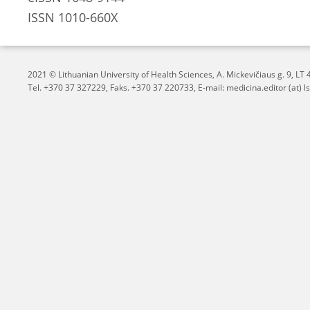
ISSN 1010-660X
2021 © Lithuanian University of Health Sciences,
A. Mickevičiaus g. 9, L
Tel. +370 37 327229, Faks. +370 37 220733, E-mail: medicina.editor (at) ls