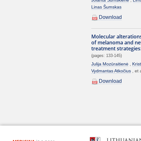
Linas Šumskas
Download
Molecular alteration
of melanoma and ne
treatment strategies
(pages: 133-145)
Julija Mozūraitienė
Kris
Vydmantas Atkočius
et 
Download