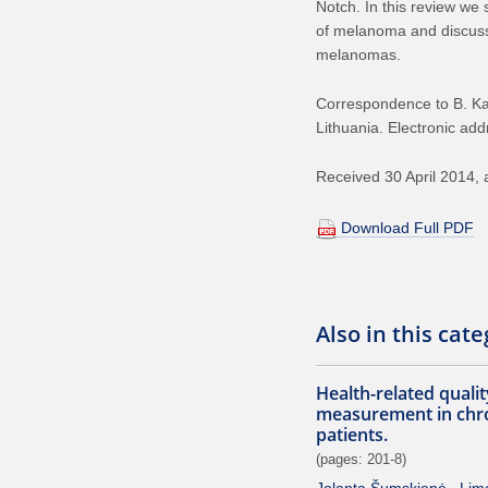
Notch. In this review we
of melanoma and discuss 
melanomas.
Correspondence to B. Kaz
Lithuania. Electronic add
Received 30 April 2014, 
Download Full PDF
Also in this cat
Health-related quality
measurement in chron
patients.
(pages: 201-8)
Jolanta Šumskienė
Lim