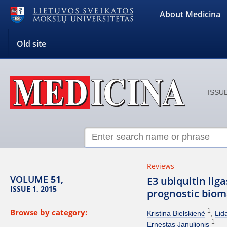
About Medicina
Old site
ISSUE
Reviews
VOLUME
51,
E3 ubiquitin lig
ISSUE 1, 2015
prognostic bio
Browse by category:
1
Kristina Bielskienė
Lid
1
Ernestas Janulionis