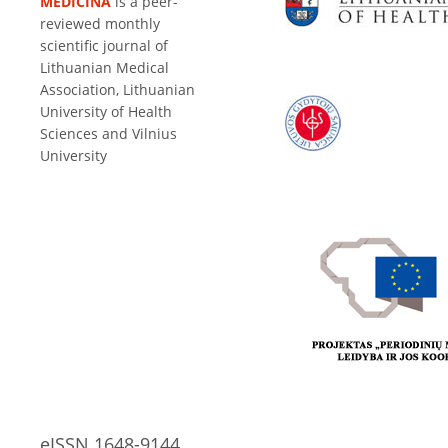
MEDICINA
is a peer-
reviewed monthly
scientific journal of
Lithuanian Medical
Association, Lithuanian
University of Health
Sciences and Vilnius
University
eISSN 1648-9144