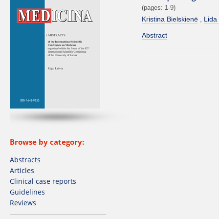
(pages: 1-9)
Kristina Bielskienė
Lida
Abstract
Browse by category:
Abstracts
Articles
Clinical case reports
Guidelines
Reviews