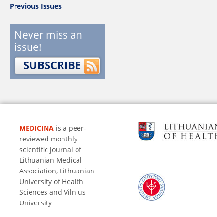
Previous Issues
Never miss an
issue!
SUBSCRIBE
MEDICINA
is a peer-
reviewed monthly
scientific journal of
Lithuanian Medical
Association, Lithuanian
University of Health
Sciences and Vilnius
University