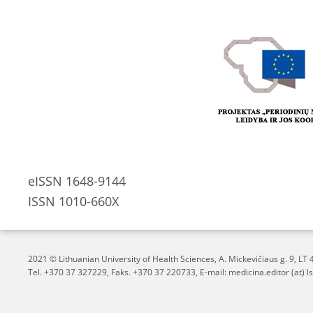
eISSN 1648-9144
ISSN 1010-660X
2021 © Lithuanian University of Health Sciences,
A. Mickevičiaus g. 9, L
Tel. +370 37 327229, Faks. +370 37 220733, E-mail: medicina.editor (at) ls