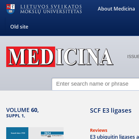
About Medicina
Old site
ISSUE
VOLUME
60,
SCF E3 ligases
SUPPL 1,
Reviews
E3 ubiquitin ligases