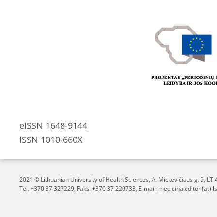
eISSN 1648-9144
ISSN 1010-660X
2021 © Lithuanian University of Health Sciences,
A. Mickevičiaus g. 9, L
Tel. +370 37 327229, Faks. +370 37 220733, E-mail: medicina.editor (at) ls