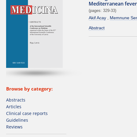
Mediterranean fever
(pages: 329-33)
Akif Acay
Memnune Sen
Abstract
Browse by category:
Abstracts
Articles
Clinical case reports
Guidelines
Reviews