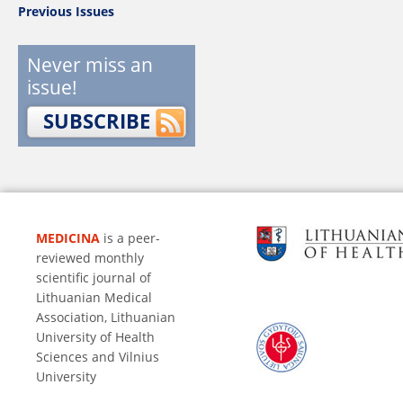
Previous Issues
Never miss an
issue!
SUBSCRIBE
MEDICINA
is a peer-
reviewed monthly
scientific journal of
Lithuanian Medical
Association, Lithuanian
University of Health
Sciences and Vilnius
University