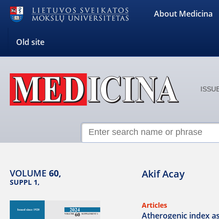
About Medicina
Old site
ISSUE
VOLUME
60,
Akif Acay
SUPPL 1,
Articles
Atherogenic index as 