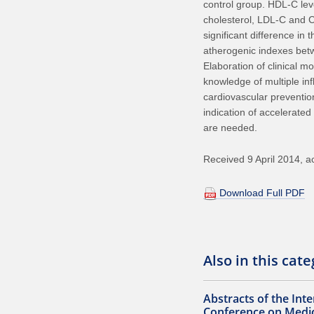
control group. HDL-C lev
cholesterol, LDL-C and C
significant difference in 
atherogenic indexes betw
Elaboration of clinical 
knowledge of multiple in
cardiovascular preventio
indication of accelerated
are needed.
Received 9 April 2014, 
Download Full PDF
Also in this cat
Abstracts of the Inte
Conference on Medic