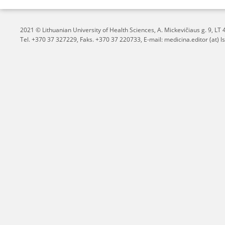
2021 © Lithuanian University of Health Sciences,
A. Mickevičiaus g. 9, L
Tel. +370 37 327229, Faks. +370 37 220733, E-mail: medicina.editor (at) ls