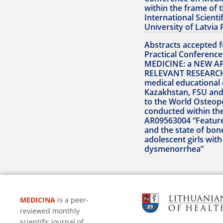
within the frame of 
International Scienti
University of Latvia 
Abstracts accepted fo
Practical Conferen
MEDICINE: a NEW A
RELEVANT RESEARCH
medical educational 
Kazakhstan, FSU and
to the World Osteop
conducted within th
AR09563004 “Featur
and the state of bon
adolescent girls wit
dysmenorrhea”
MEDICINA
is a peer-
reviewed monthly
scientific journal of