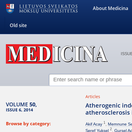
About Medicina
Old site
ISSUE
Articles
VOLUME
50,
Atherogenic inde
ISSUE 6, 2014
atherosclerosis 
Browse by category:
1
Akif Acay
Memnune Se
2
Seref Yuksel
Gursel Ac