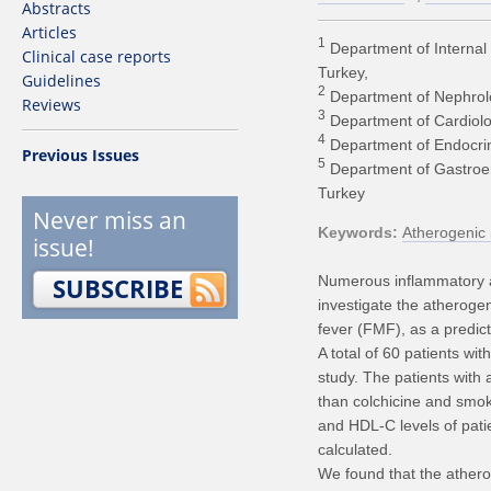
Abstracts
Articles
1
Department of Internal 
Clinical case reports
Turkey
Guidelines
2
Department of Nephrolog
Reviews
3
Department of Cardiolog
4
Department of Endocrino
Previous Issues
5
Department of Gastroent
Turkey
Never miss an
Keywords
Atherogenic 
issue!
SUBSCRIBE
Numerous inflammatory a
investigate the atherogen
fever (FMF), as a predict
A total of 60 patients w
study. The patients with 
than colchicine and smoki
and HDL-C levels of pat
calculated.
We found that the atherog