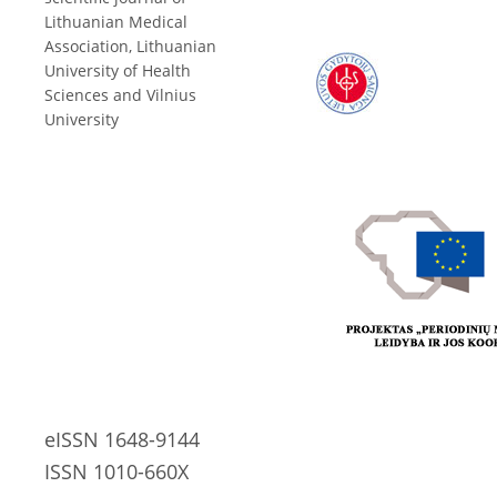
Lithuanian Medical
Association, Lithuanian
University of Health
Sciences and Vilnius
University
eISSN 1648-9144
ISSN 1010-660X