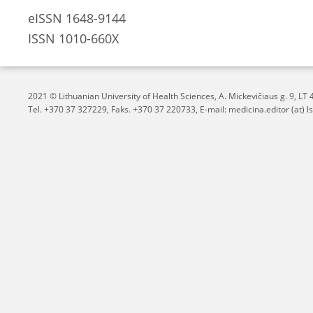
eISSN 1648-9144
ISSN 1010-660X
2021 © Lithuanian University of Health Sciences,
A. Mickevičiaus g. 9, L
Tel. +370 37 327229, Faks. +370 37 220733, E-mail: medicina.editor (at) ls