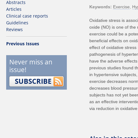
Abstracts
Keywords
Exercise
Hy
Articles
Clinical case reports
Oxidative stress is assoc
Guidelines
oxide (NO) is one of the
Reviews
exercise could be a pote
beneficial effects on oxid
Previous Issues
effect of oxidative stress
pathogenesis of hyperten
Never miss an
have the adverse effects 
issue!
previous studies found th
in hypertensive subjects,
SUBSCRIBE
exercise decreases normal
decreases blood pressure 
subjects has not yet bee
as an effective intervent
via reduction in oxidative