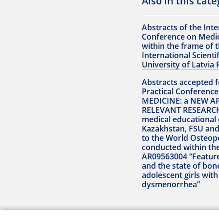
Also in this cat
Abstracts of the Inte
Conference on Medic
within the frame of 
International Scienti
University of Latvia 
Abstracts accepted fo
Practical Conferen
MEDICINE: a NEW A
RELEVANT RESEARCH
medical educational 
Kazakhstan, FSU and
to the World Osteop
conducted within th
AR09563004 “Featur
and the state of bon
adolescent girls wit
dysmenorrhea”