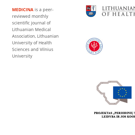
MEDICINA
is a peer-
reviewed monthly
scientific journal of
Lithuanian Medical
Association, Lithuanian
University of Health
Sciences and Vilnius
University