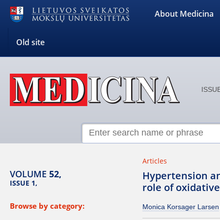
About Medicina
Old site
ISSUE
Articles
VOLUME
52,
Hypertension an
ISSUE 1,
role of oxidative
Browse by category:
Monica Korsager Larsen