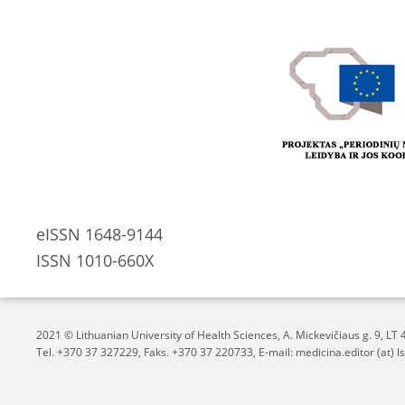
eISSN 1648-9144
ISSN 1010-660X
2021 © Lithuanian University of Health Sciences,
A. Mickevičiaus g. 9, L
Tel. +370 37 327229, Faks. +370 37 220733, E-mail: medicina.editor (at) ls