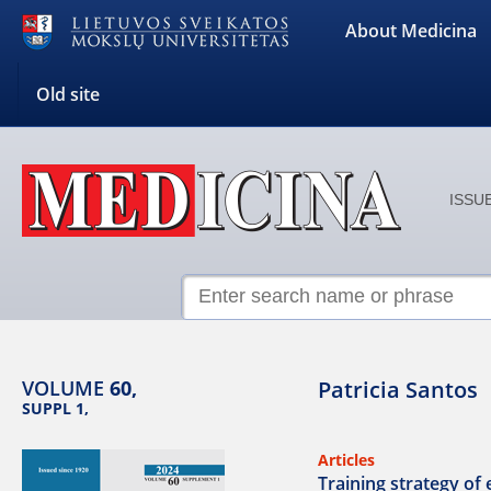
About Medicina
Old site
ISSUE
VOLUME
60,
Patricia Santos
SUPPL 1,
Articles
Training strategy of 