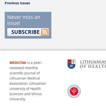
Previous Issues
Never miss an
issue!
SUBSCRIBE
MEDICINA
is a peer-
reviewed monthly
scientific journal of
Lithuanian Medical
Association, Lithuanian
University of Health
Sciences and Vilnius
University