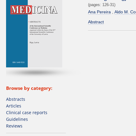
(pages: 126-31)
Ana Pereira
Aldo M. Co
Abstract
Browse by category:
Abstracts
Articles
Clinical case reports
Guidelines
Reviews