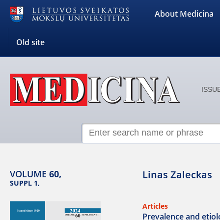
About Medicina
Old site
ISSUE
VOLUME
60,
Linas Zaleckas
SUPPL 1,
Articles
Prevalence and etiolo