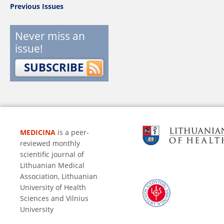
Previous Issues
Never miss an
issue!
SUBSCRIBE
MEDICINA
is a peer-
reviewed monthly
scientific journal of
Lithuanian Medical
Association, Lithuanian
University of Health
Sciences and Vilnius
University