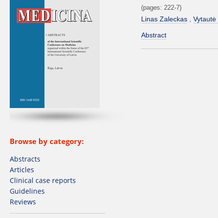
(pages: 222-7)
Linas Zaleckas
Vytautė
Abstract
Browse by category:
Abstracts
Articles
Clinical case reports
Guidelines
Reviews