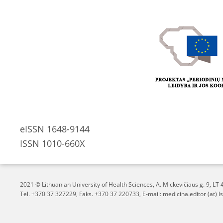
eISSN 1648-9144
ISSN 1010-660X
2021 © Lithuanian University of Health Sciences,
A. Mickevičiaus g. 9, L
Tel. +370 37 327229, Faks. +370 37 220733, E-mail: medicina.editor (at) ls