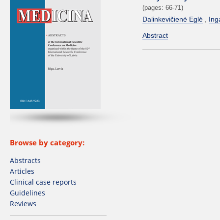
(pages: 66-71)
Dalinkevičienė Eglė
Ing
Abstract
Browse by category:
Abstracts
Articles
Clinical case reports
Guidelines
Reviews