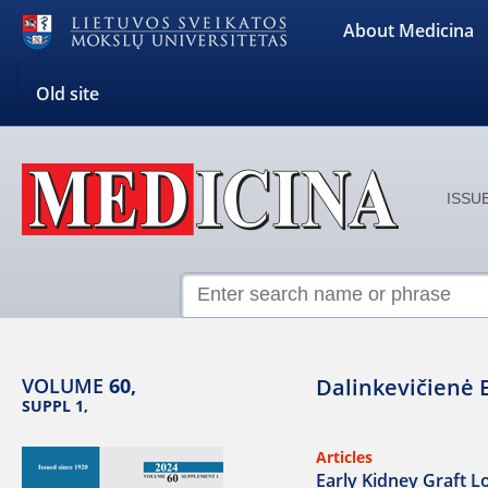
About Medicina
Old site
ISSUE
VOLUME
60,
Dalinkevičienė 
SUPPL 1,
Articles
Early Kidney Graft Lo