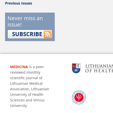
Previous Issues
Never miss an
issue!
SUBSCRIBE
MEDICINA
is a peer-
reviewed monthly
scientific journal of
Lithuanian Medical
Association, Lithuanian
University of Health
Sciences and Vilnius
University