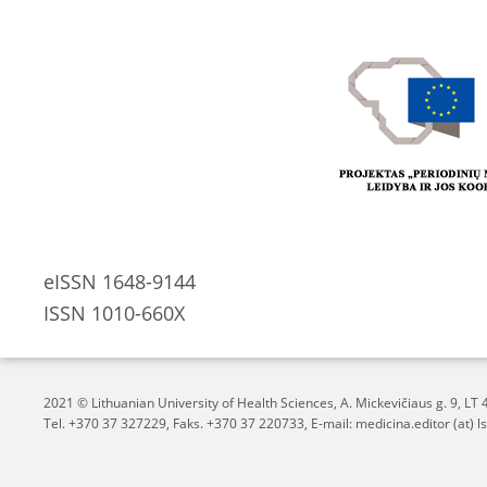
eISSN 1648-9144
ISSN 1010-660X
2021 © Lithuanian University of Health Sciences,
A. Mickevičiaus g. 9, L
Tel. +370 37 327229, Faks. +370 37 220733, E-mail: medicina.editor (at) ls