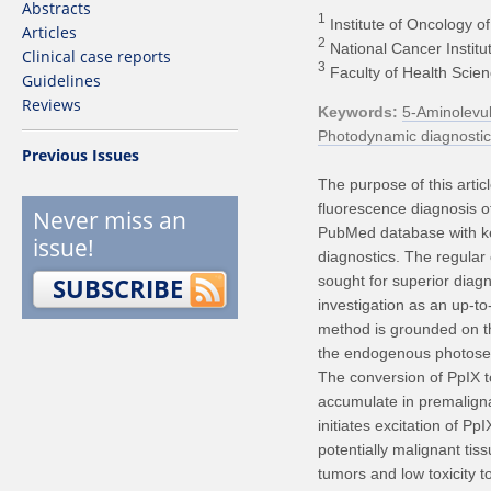
Abstracts
1
Institute of Oncology of 
Articles
2
National Cancer Institut
Clinical case reports
3
Faculty of Health Scienc
Guidelines
Reviews
Keywords
5-Aminolevul
Photodynamic diagnostic
Previous Issues
The purpose of this articl
fluorescence diagnosis o
Never miss an
PubMed database with ke
issue!
diagnostics. The regular
SUBSCRIBE
sought for superior diag
investigation as an up-to-
method is grounded on th
the endogenous photosens
The conversion of PpIX to
accumulate in premalignan
initiates excitation of Pp
potentially malignant tiss
tumors and low toxicity 