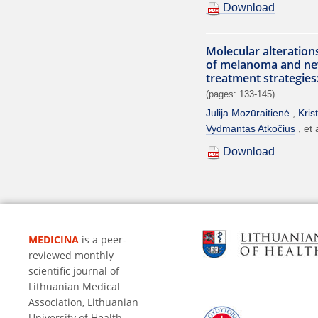
Download
Molecular alteration
of melanoma and ne
treatment strategies
(pages: 133-145)
Julija Mozūraitienė
Kris
Vydmantas Atkočius
et 
Download
MEDICINA
is a peer-
reviewed monthly
scientific journal of
Lithuanian Medical
Association, Lithuanian
University of Health