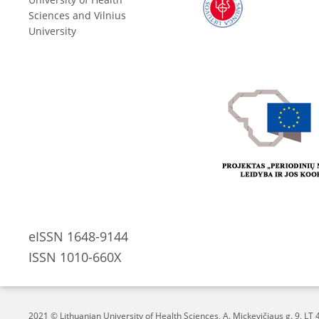
Sciences and Vilnius
University
eISSN 1648-9144
ISSN 1010-660X
2021 © Lithuanian University of Health Sciences,
A. Mickevičiaus g. 9, L