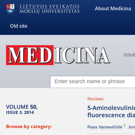
About Medicina
Old site
ISSUE
Reviews
VOLUME
50,
5-Aminolevulini
ISSUE 3, 2014
fluorescence dia
Browse by category:
1
Rasa Vansevičiūtė
Jon