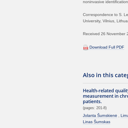
noninvasive identification
Correspondence to S. Leta
University, Vilnius, Lith
Received 26 November 20
Download Full PDF
Also in this cat
Health-related quality
measurement in chron
patients.
(pages: 201-8)
Jolanta Šumskienė
Lim
Linas Šumskas