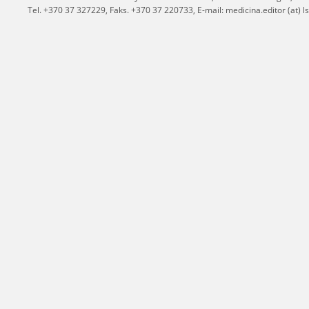
Tel. +370 37 327229, Faks. +370 37 220733, E-mail: medicina.editor (at) ls