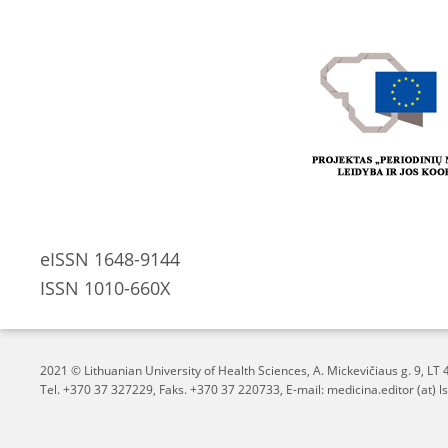
eISSN 1648-9144
ISSN 1010-660X
2021 © Lithuanian University of Health Sciences,
A. Mickevičiaus g. 9, L
Tel. +370 37 327229, Faks. +370 37 220733, E-mail: medicina.editor (at) ls