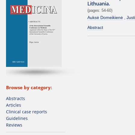
Lithuania.
(pages: 54-60)
Auksė Domeikienė
Just
Abstract
Browse by category:
Abstracts
Articles
Clinical case reports
Guidelines
Reviews