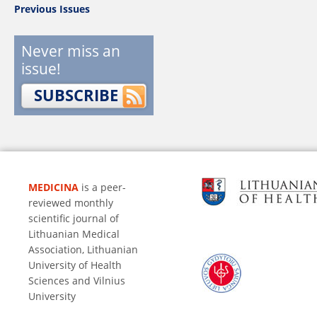
Previous Issues
Never miss an
issue!
SUBSCRIBE
MEDICINA
is a peer-
reviewed monthly
scientific journal of
Lithuanian Medical
Association, Lithuanian
University of Health
Sciences and Vilnius
University