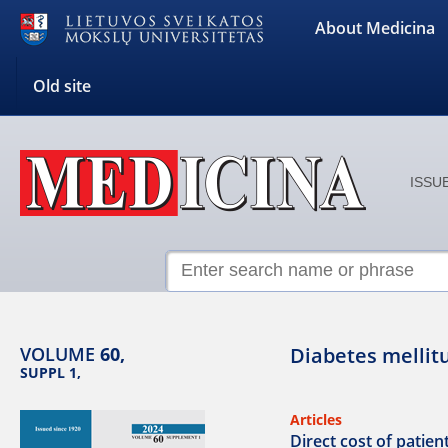
About Medicina
Old site
ISSUE
VOLUME
60,
Diabetes mellitu
SUPPL 1,
Articles
Direct cost of patien