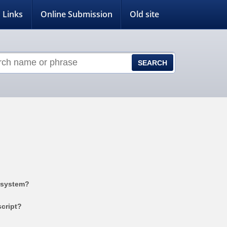
Links
Online Submission
Old site
 system?
cript?