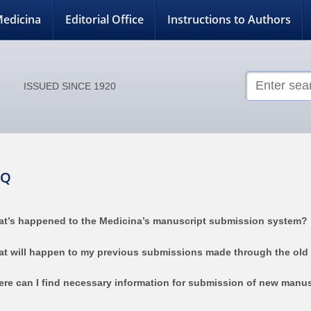
edicina
Editorial Office
Instructions to Authors
ISSUED SINCE 1920
AQ
t’s happened to the Medicina’s manuscript submission system?
t will happen to my previous submissions made through the old
re can I find necessary information for submission of new manus