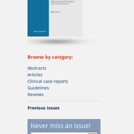
Browse by category:
Abstracts
Articles
Clinical case reports
Guidelines
Reviews
Previous Issues
Never miss an issue!