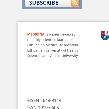
SUBSCRIBE
MEDICINA
is a peer-reviewed
monthly scientific journal of
Lithuanian Medical Association,
Lithuanian University of Health
Sciences and Vilnius University
eISSN 1648-9144
ISSN 1010-660X