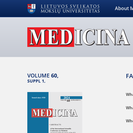
About M
VOLUME
60,
F
SUPPL 1,
Wha
Wha
Whe