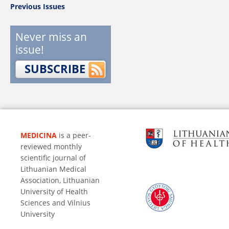
Previous Issues
Never miss an
issue!
SUBSCRIBE
MEDICINA
is a peer-
reviewed monthly
scientific journal of
Lithuanian Medical
Association, Lithuanian
University of Health
Sciences and Vilnius
University