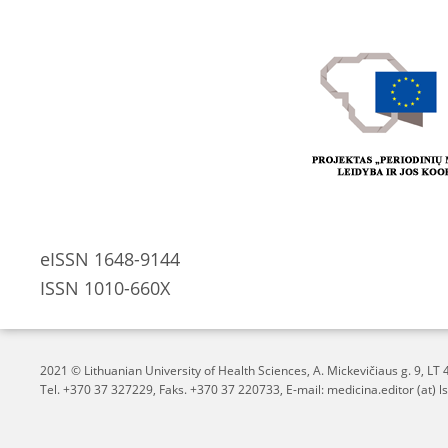
eISSN 1648-9144
ISSN 1010-660X
2021 © Lithuanian University of Health Sciences,
A. Mickevičiaus g. 9, L
Tel. +370 37 327229, Faks. +370 37 220733, E-mail: medicina.editor (at) ls