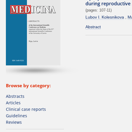
during reproductive
(pages: 107-11)
Lubov I. Kolesnikova
Ma
Abstract
Browse by category:
Abstracts
Articles
Clinical case reports
Guidelines
Reviews