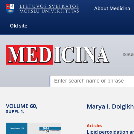
About Medicina
Old site
ISSUE
VOLUME
60,
Marya I. Dolgikh
SUPPL 1,
Articles
Lipid peroxidation an