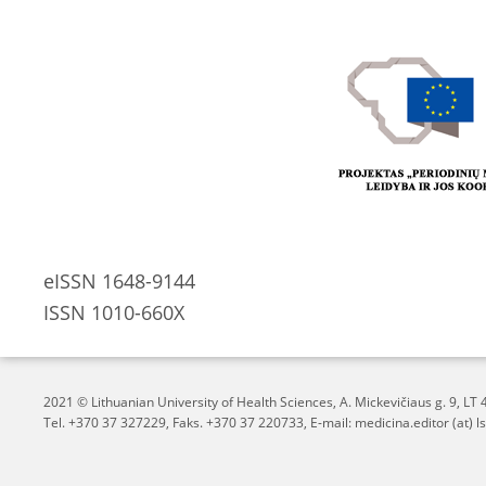
eISSN 1648-9144
ISSN 1010-660X
2021 © Lithuanian University of Health Sciences,
A. Mickevičiaus g. 9, L
Tel. +370 37 327229, Faks. +370 37 220733, E-mail: medicina.editor (at) ls