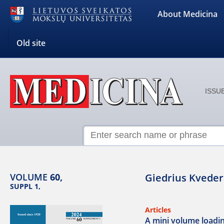
About Medicina
Old site
ISSUE
VOLUME
60,
Giedrius Kveder
SUPPL 1,
Articles
A mini volume loading