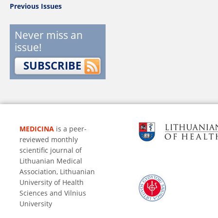
Previous Issues
Never miss an
issue!
SUBSCRIBE
MEDICINA
is a peer-
reviewed monthly
scientific journal of
Lithuanian Medical
Association, Lithuanian
University of Health
Sciences and Vilnius
University