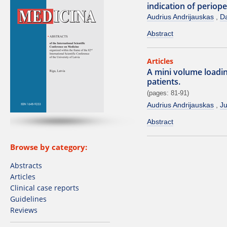
indication of periop
Audrius Andrijauskas
Da
Abstract
Articles
A mini volume loading
patients.
(pages: 81-91)
Audrius Andrijauskas
Ju
Abstract
Browse by category:
Abstracts
Articles
Clinical case reports
Guidelines
Reviews