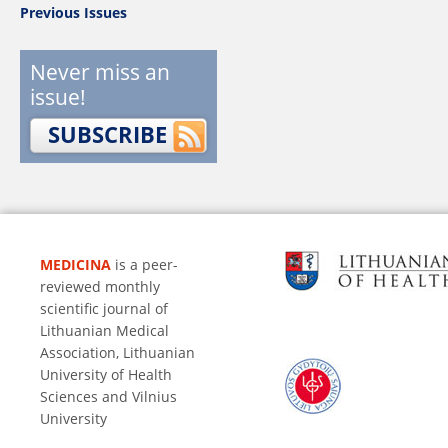
Previous Issues
Never miss an
issue!
SUBSCRIBE
MEDICINA
is a peer-
reviewed monthly
scientific journal of
Lithuanian Medical
Association, Lithuanian
University of Health
Sciences and Vilnius
University