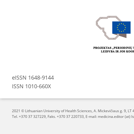
eISSN 1648-9144
ISSN 1010-660X
2021 © Lithuanian University of Health Sciences,
A. Mickevičiaus g. 9, L
Tel. +370 37 327229, Faks. +370 37 220733, E-mail: medicina.editor (at) ls