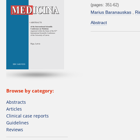
(pages: 351-62)
Marius Baranauskas
Ri
Abstract
Browse by category:
Abstracts
Articles
Clinical case reports
Guidelines
Reviews