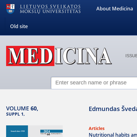
About Medicina
Old site
ISSUE
VOLUME
60,
Edmundas Šved
SUPPL 1,
Articles
Nutritional habits 